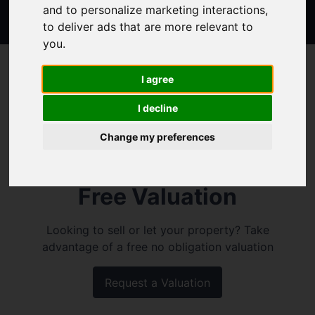
and to personalize marketing interactions
,
to deliver ads that are more relevant to
you
.
I agree
I decline
Change my preferences
Free Valuation
Looking to sell or let your property? Take
advantage of a free no obligation valuation
Request a Valuation