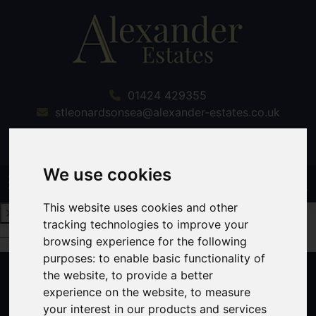
01424 429355
stleonardsonsea@alexander-estates.co.uk
We use cookies
This website uses cookies and other
tracking technologies to improve your
Request a Free Valuation
Click here
browsing experience for the following
purposes:
to enable basic functionality of
the website
,
to provide a better
experience on the website
,
to measure
your interest in our products and services