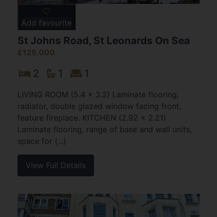
Add favourite
St Johns Road, St Leonards On Sea
£125,000
2
1
1
LIVING ROOM (5.4 x 3.2) Laminate flooring,
radiator, double glazed window facing front,
feature fireplace. KITCHEN (2.92 x 2.21)
Laminate flooring, range of base and wall units,
space for (...)
View Full Details