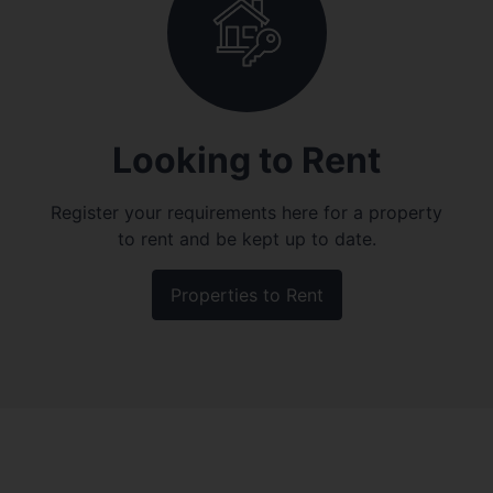
Looking to Rent
Register your requirements here for a property
to rent and be kept up to date.
Properties to Rent