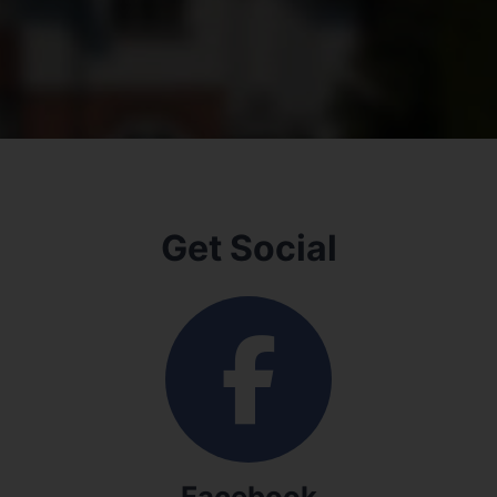
Get Social
Facebook