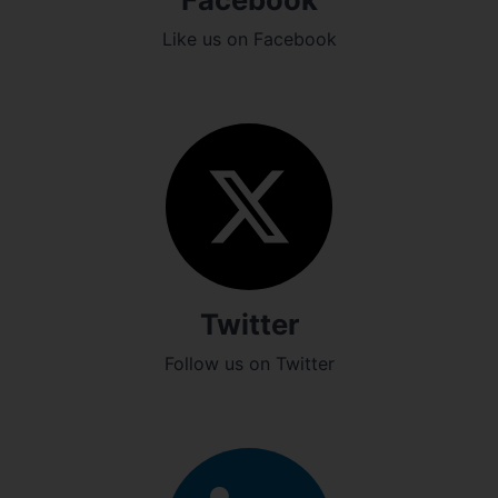
Like us on Facebook
Twitter
Follow us on Twitter