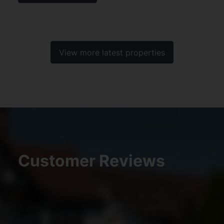
View more latest properties
Customer Reviews