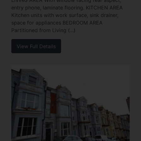
LIVING AREA With window facing rear aspect,
entry phone, laminate flooring. KITCHEN AREA
Kitchen units with work surface, sink drainer,
space for appliances BEDROOM AREA
Partitioned from Living (...)
View Full Details