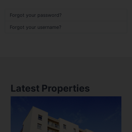
Forgot your password?
Forgot your username?
Latest Properties