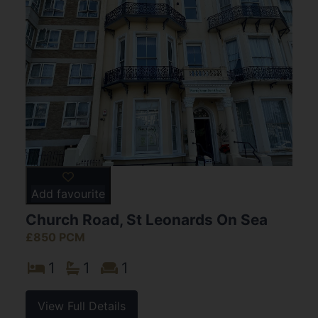
Add favourite
Church Road, St Leonards On Sea
£850 PCM
1
1
1
View Full Details