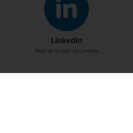
LinkedIn
Keep up to date on LinkedIn