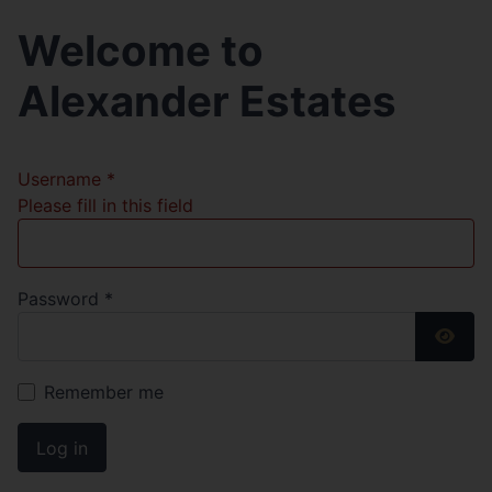
Welcome to
Alexander Estates
Username
*
Please fill in this field
Password
*
Show
Remember me
Log in