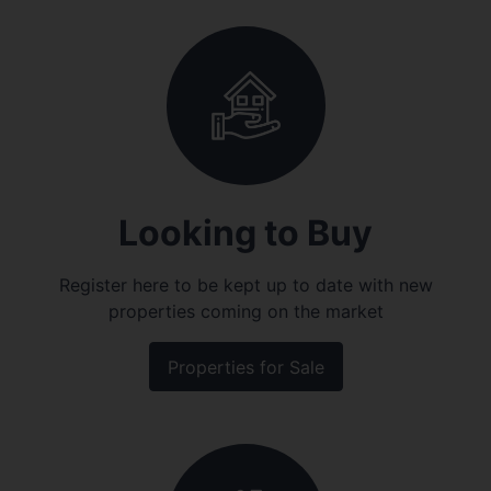
Looking to Buy
Register here to be kept up to date with new
properties coming on the market
Properties for Sale