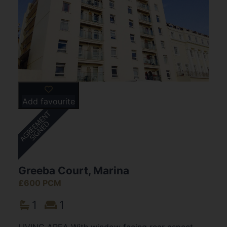
Add favourite
Greeba Court, Marina
£600 PCM
1
1